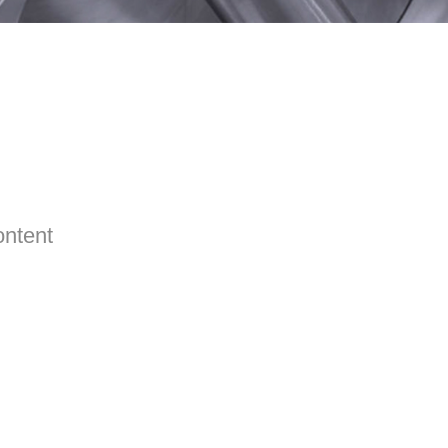
ontent