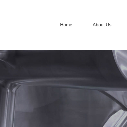
Home
About Us