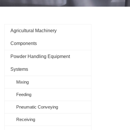
Agricultural Machinery
Components
Powder Handling Equipment
Systems
Mixing
Feeding
Pneumatic Conveying
Receiving