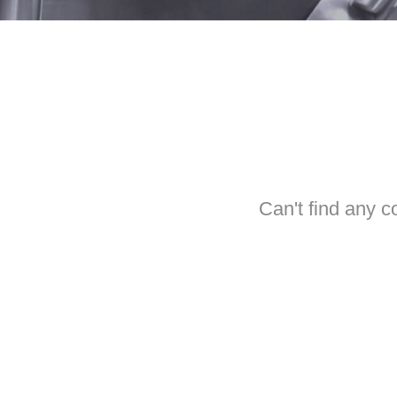
Can't find any c