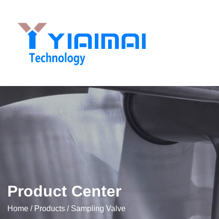
Product Center
Home
/
Products
/
Sampling Valve