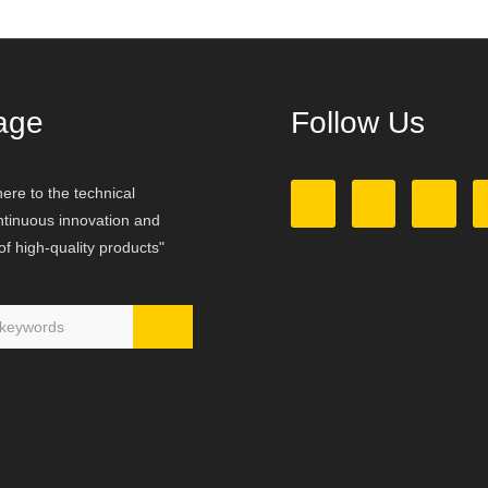
age
Follow Us
ere to the technical
ontinuous innovation and
f high-quality products"