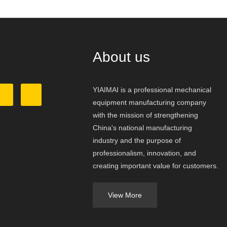
About us
YIAIMAI is a professional mechanical
equipment manufacturing company
with the mission of strengthening
China's national manufacturing
industry and the purpose of
professionalism, innovation, and
creating important value for customers.
View More