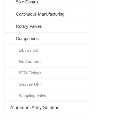
Size Control
Continuous Manufacturing
Rotary Valves
Components
Elbows GB
Bin Aerators
BFM Fittings
Sleeves GFT
Sampling Valve
Aluminum Alloy Solution