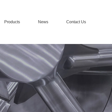
Products
News
Contact Us