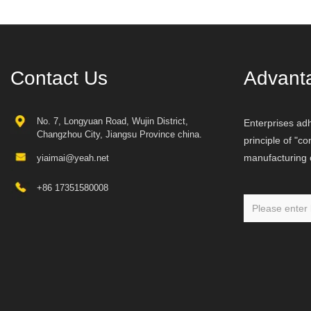
Contact Us
Advant
No. 7, Longyuan Road, Wujin District,
Enterprises adh
Changzhou City, Jiangsu Province china.
principle of "c
manufacturing o
yiaimai@yeah.net
+86 17351580008