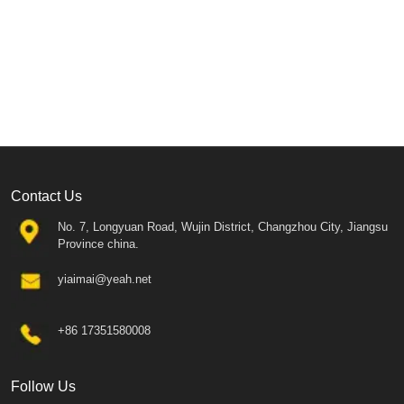
Contact Us
No. 7, Longyuan Road, Wujin District, Changzhou City, Jiangsu
Province china.
yiaimai@yeah.net
+86 17351580008
Follow Us