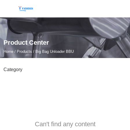
Product Center
Home
/
Products
/
Big Bag Unloader BBU
Category
Can't find any content