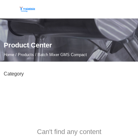
Product Center
Home
/
Products
/
Batch Mixer GMS Compact
Category
Can't find any content