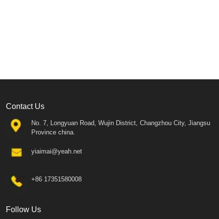
Contact Us
No. 7, Longyuan Road, Wujin District, Changzhou City, Jiangsu
Province china.
yiaimai@yeah.net
+86 17351580008
Follow Us