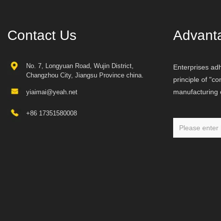
Contact Us
Advant
No. 7, Longyuan Road, Wujin District,
Enterprises adh
Changzhou City, Jiangsu Province china.
principle of "c
manufacturing o
yiaimai@yeah.net
+86 17351580008