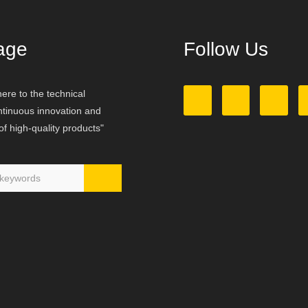
age
Follow Us
ere to the technical
ontinuous innovation and
f high-quality products"