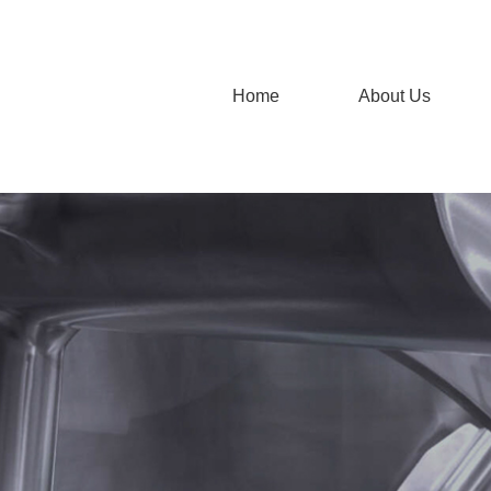
Home
About Us