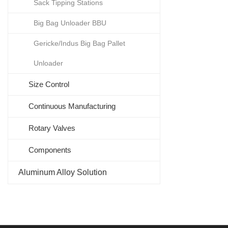
Sack Tipping Stations
Big Bag Unloader BBU
Gericke/Indus Big Bag Pallet
Unloader
Size Control
Continuous Manufacturing
Rotary Valves
Components
Aluminum Alloy Solution