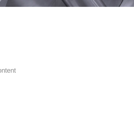
ontent