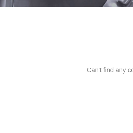
Can't find any c