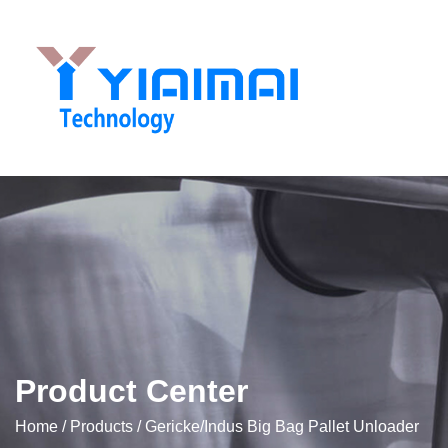
Product Center
Home
/
Products
/
Gericke/Indus Big Bag Pallet Unloader