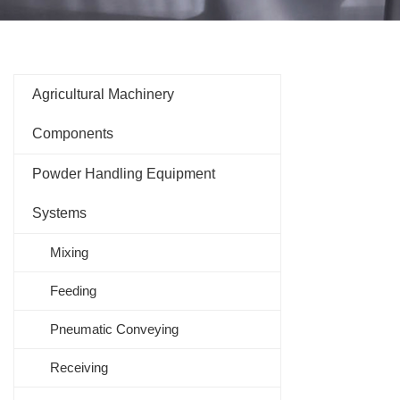
Agricultural Machinery
Components
Powder Handling Equipment
Systems
Mixing
Feeding
Pneumatic Conveying
Receiving