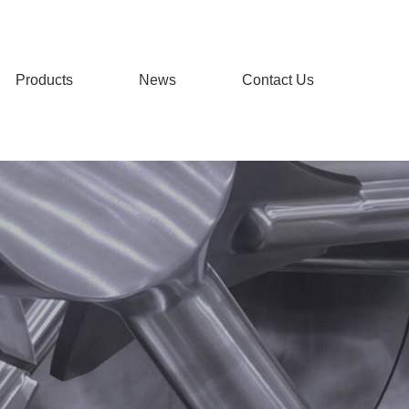
Products
News
Contact Us