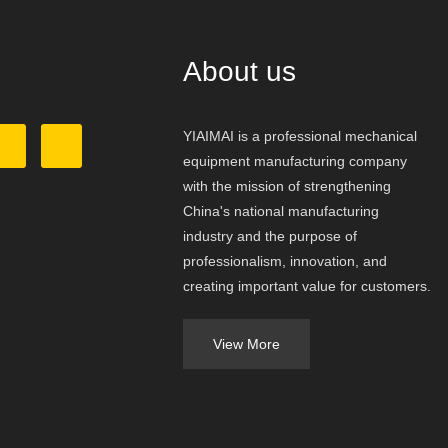
About us
YIAIMAI is a professional mechanical
equipment manufacturing company
with the mission of strengthening
China's national manufacturing
industry and the purpose of
professionalism, innovation, and
creating important value for customers.
View More