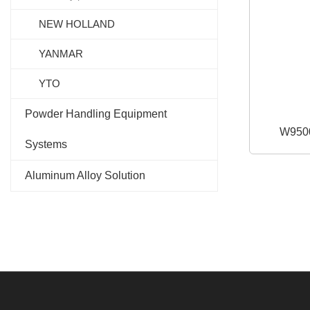
NEW HOLLAND
YANMAR
YTO
Powder Handling Equipment
W950
Systems
Aluminum Alloy Solution