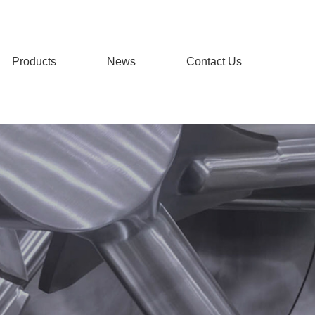
Products
News
Contact Us