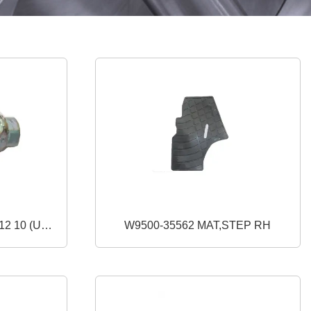
W9500-35562 MAT,STEP RH
)