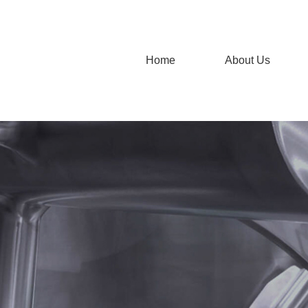
Home
About Us