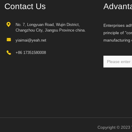
Contact Us
Advant
No. 7, Longyuan Road, Wujin District,
Enterprises adh
Changzhou City, Jiangsu Province china.
principle of "c
manufacturing o
yiaimai@yeah.net
+86 17351580008
Copyright © 20