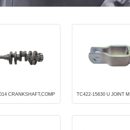
1J864-23014 CRANKSHAFT,COMP
TC422-15630 U JOINT M12 10 (USE
W9501-32161