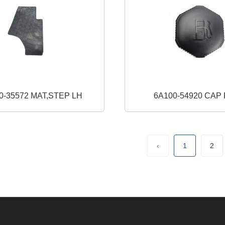
0-35572 MAT,STEP LH
6A100-5492
‹
1
2