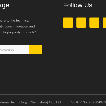
age
Follow Us
ere to the technical
ontinuous innovation and
f high-quality products"
23 Yiemai Technology (Changzhou) Co., Ltd Su ICP No. 2023