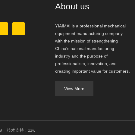
About us
YIAIMAI is a professional mechanical
equipment manufacturing company
with the mission of strengthening
China's national manufacturing
industry and the purpose of
professionalism, innovation, and
creating important value for customers.
View More
049409 技术支持：
zzw