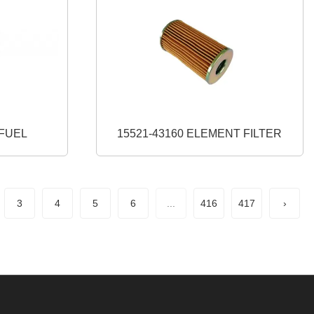
0 CAP FUEL
15521-43160 ELEMENT FILTER
3
4
5
6
...
416
417
›