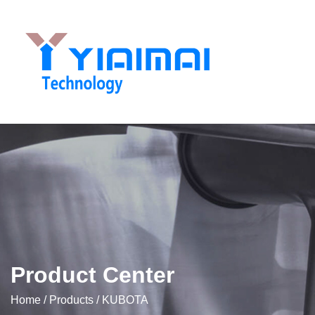
Product Center
Home
/
Products
/
KUBOTA