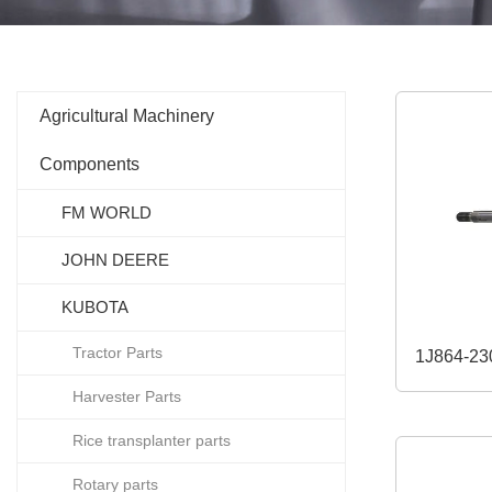
Agricultural Machinery
Components
FM WORLD
JOHN DEERE
KUBOTA
Tractor Parts
Harvester Parts
Rice transplanter parts
Rotary parts